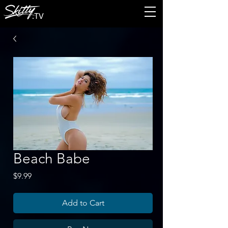
Beach Babe
Price
$9.99
Add to Cart